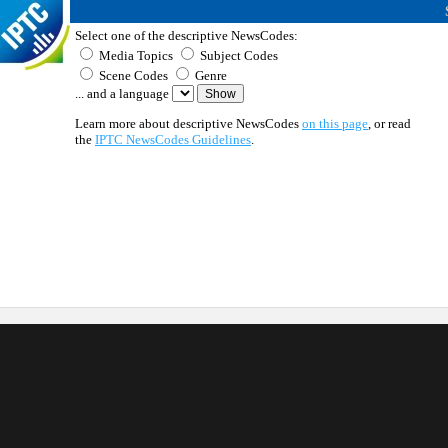
Select one of the descriptive NewsCodes:
Media Topics
Subject Codes
Scene Codes
Genre
... and a language
Learn more about descriptive NewsCodes
on this page
, or read
the
IPTC NewsCodes Guidelines
.